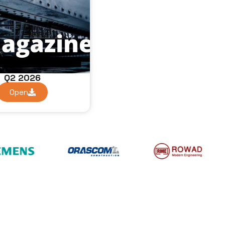
Q2 2026
Open