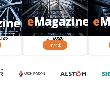
Q1 2026
2025
Open