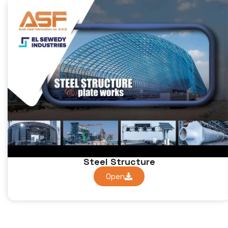
Steel Structure
Open