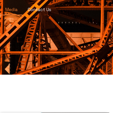
Media
Contact Us