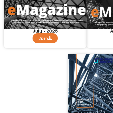
July - 2025
A
Open