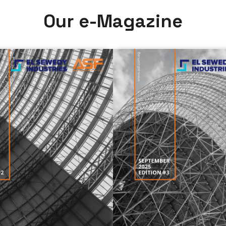
O
u
r
e
-
M
a
g
a
z
i
n
e