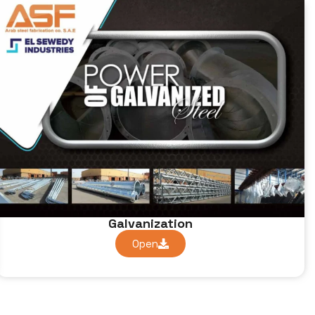
Galvanization
Open