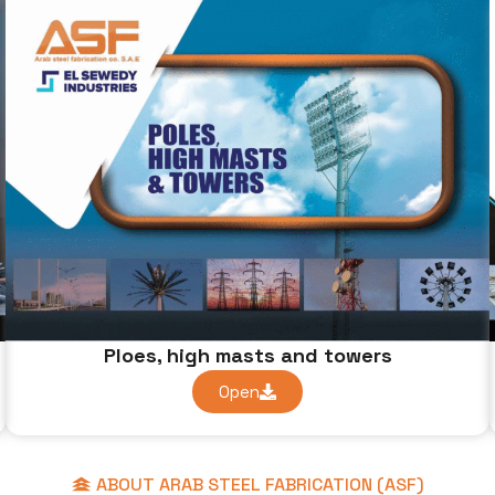
Ploes, high masts and towers
Open
ABOUT ARAB STEEL FABRICATION (ASF)