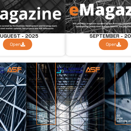
UGUEST - 2025
SEPTEMBER - 2
Open
Open