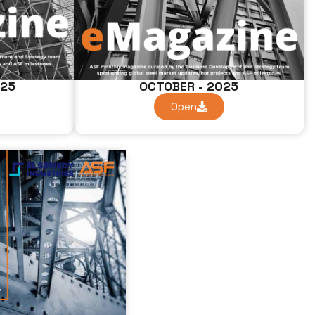
025
OCTOBER - 2025
Open