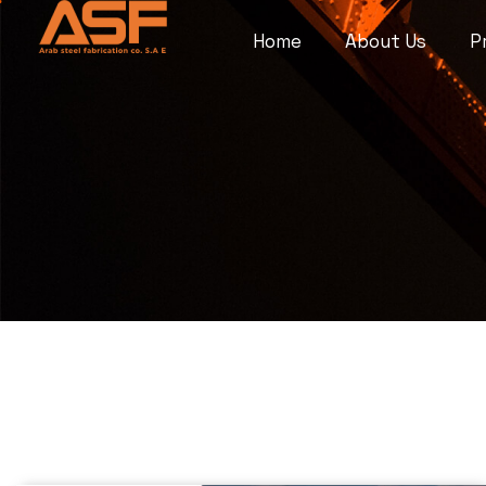
Home
About Us
P