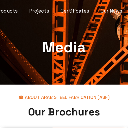
roducts
Projects
Certificates
Our News
Media
ABOUT ARAB STEEL FABRICATION (ASF)
O
u
r
B
r
o
c
h
u
r
e
s