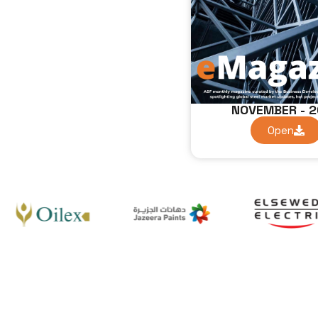
NOVEMBER - 
Open