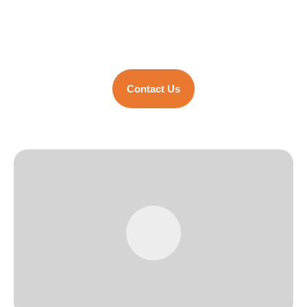
Group’s successful ventures, specialized
in high-quality steel fabrication.
Contact Us