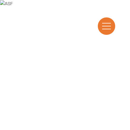
Manufacturing
excellence
Arab Steel Fabrication (ASF), founded in
1997, is one of El Sewedy Industries