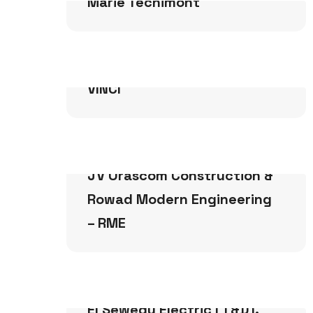
Marie Tecnimont
Infrastructure
VINCI
Infrastructure
JV Orascom Construction &
Rowad Modern Engineering
– RME
Infrastructure
El Sewedy Electric (T&D).