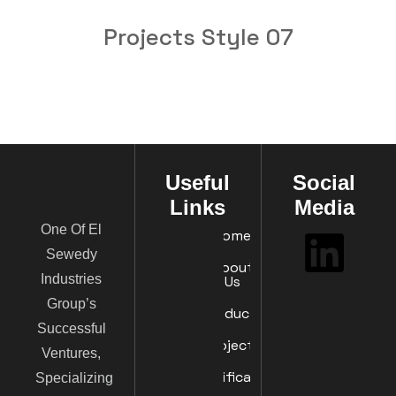
Projects Style 07
Useful
Social
Links
Media
One Of El
Home
Sewedy
About
Industries
Us
Group’s
Products
Successful
Projects
Ventures,
Certificates
Specializing