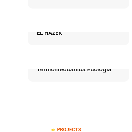
Buildings
EL HAZEK
Power & Water
Termomeccanica Ecologia
PROJECTS