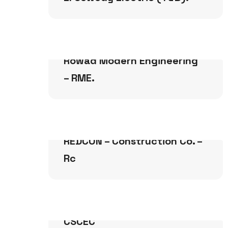
Buildings
Rowad Modern Engineering
– RME.
Buildings
REDCON – Construction Co. –
Rc
Buildings
CSCEC