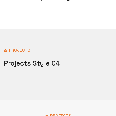
PROJECTS
Projects Style 04
PROJECTS