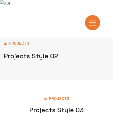
PROJECTS
Projects Style 02
PROJECTS
Projects Style 03