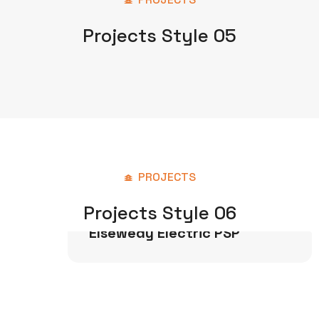
Projects Style 05
PROJECTS
Projects Style 06
Power & Water
Elsewedy Electric PSP
Industrial