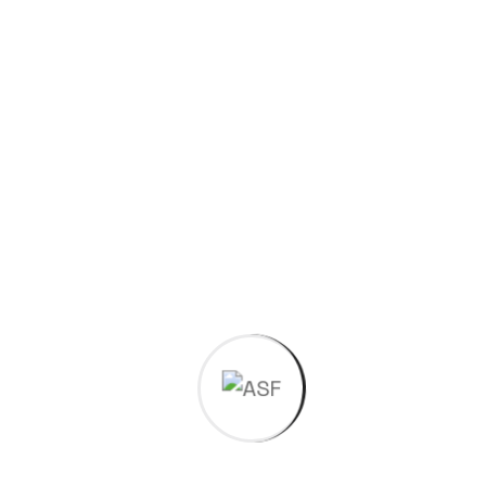
Have a
project in
mind?
Request a Quotation