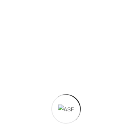
Social Links
Have a
project in
mind?
Request a Quotation