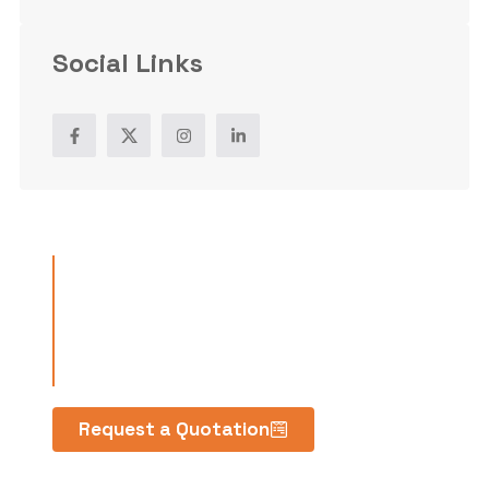
Social Links
Have a
project in
mind?
Request a Quotation