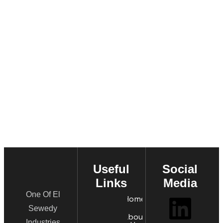
Useful
Social
Links
Media
One Of El
Home
Sewedy
About
Industries