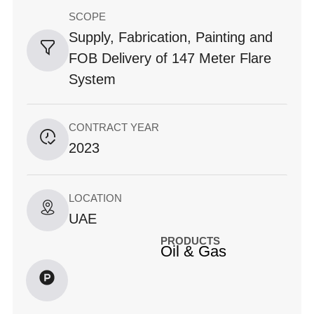
SCOPE
Supply, Fabrication, Painting and
FOB Delivery of 147 Meter Flare
System
CONTRACT YEAR
2023
LOCATION
UAE
PRODUCTS
Oil & Gas