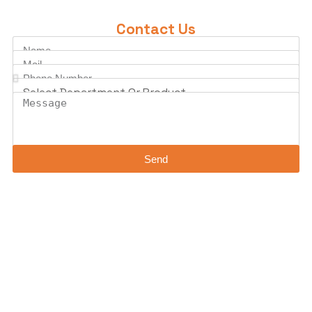
Contact Us
Send