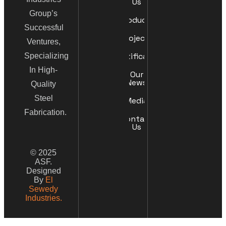
Us
Group’s
Products
Successful
Projects
Ventures,
Certificates
Specializing
In High-
Our
News
Quality
Steel
Media
Fabrication.
Contact
Us
© 2025
ASF.
Designed
By
El
Sewedy
Industries.