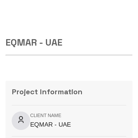
EQMAR - UAE
Project Information
CLIENT NAME
EQMAR - UAE