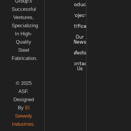
Group’s
Products
Successful
Projects
Ventures,
Specializing
Certificates
In High-
Our
News
Quality
Steel
Media
Fabrication.
Contact
Us
© 2025
ASF.
Designed
By
El
Sewedy
Industries.