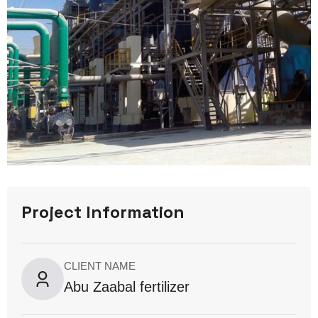
Project Information
CLIENT NAME
Abu Zaabal fertilizer