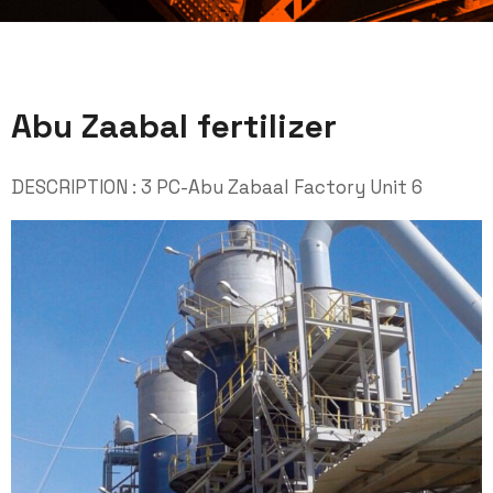
Abu Zaabal fertilizer
DESCRIPTION : 3 PC-Abu Zabaal Factory Unit 6