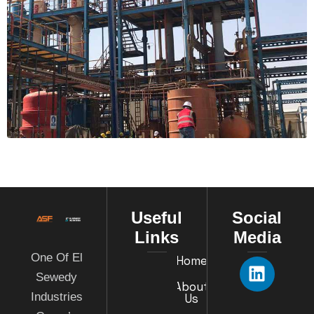
Useful
Social
Links
Media
One Of El
Home
Sewedy
About
Industries
Us