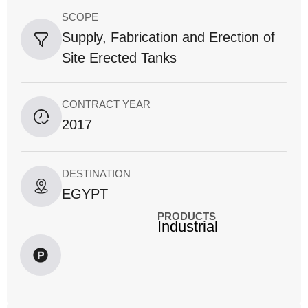
SCOPE
Supply, Fabrication and Erection of
Site Erected Tanks
CONTRACT YEAR
2017
DESTINATION
EGYPT
PRODUCTS
Industrial