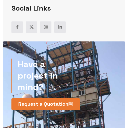
Social Links
Have a
project in
mind?
Request a Quotation