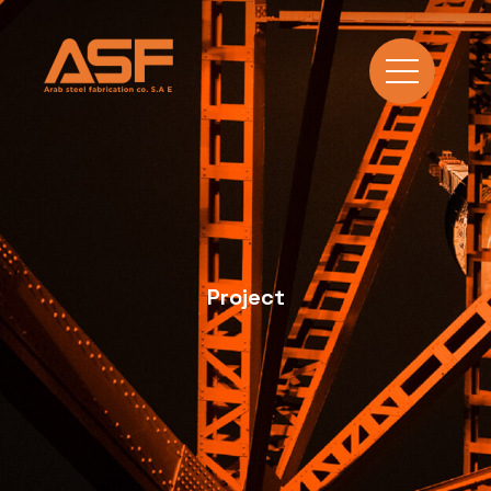
Project